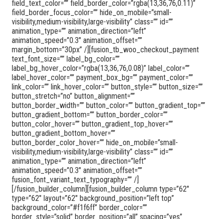
field_text_color=”” field_border_color=”rgba(13,36,76,0.11)”
field_border_focus_color=”” hide_on_mobile=”small-
visibility,medium-visibility,large-visibility” class=”” id=””
animation_type=”” animation_direction=”left”
animation_speed=”0.3″ animation_offset=””
margin_bottom=”30px” /][fusion_tb_woo_checkout_payment
text_font_size=”” label_bg_color=””
label_bg_hover_color=”rgba(13,36,76,0.08)” label_color=””
label_hover_color=”” payment_box_bg=”” payment_color=””
link_color=”” link_hover_color=”” button_style=”” button_size=””
button_stretch=”no” button_alignment=””
button_border_width=”” button_color=”” button_gradient_top=””
button_gradient_bottom=”” button_border_color=””
button_color_hover=”” button_gradient_top_hover=””
button_gradient_bottom_hover=””
button_border_color_hover=”” hide_on_mobile=”small-
visibility,medium-visibility,large-visibility” class=”” id=””
animation_type=”” animation_direction=”left”
animation_speed=”0.3″ animation_offset=””
fusion_font_variant_text_typography=”” /]
[/fusion_builder_column][fusion_builder_column type=”62″
type=”62″ layout=”62″ background_position=”left top”
background_color=”#f1f6ff” border_color=””
border_style=”solid” border_position=”all” spacing=”yes”