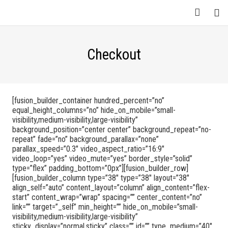
Checkout
[fusion_builder_container hundred_percent=”no”
equal_height_columns=”no” hide_on_mobile=”small-
visibility,medium-visibility,large-visibility”
background_position=”center center” background_repeat=”no-
repeat” fade=”no” background_parallax=”none”
parallax_speed=”0.3″ video_aspect_ratio=”16:9″
video_loop=”yes” video_mute=”yes” border_style=”solid”
type=”flex” padding_bottom=”0px”][fusion_builder_row]
[fusion_builder_column type=”38″ type=”38″ layout=”38″
align_self=”auto” content_layout=”column” align_content=”flex-
start” content_wrap=”wrap” spacing=”” center_content=”no”
link=”” target=”_self” min_height=”” hide_on_mobile=”small-
visibility,medium-visibility,large-visibility”
sticky_display=”normal,sticky” class=”” id=”” type_medium=”40″