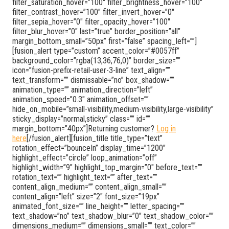
filter_saturation_hover=”100″ filter_brightness_hover=”100″
filter_contrast_hover=”100″ filter_invert_hover=”0″
filter_sepia_hover=”0″ filter_opacity_hover=”100″
filter_blur_hover=”0″ last=”true” border_position=”all”
margin_bottom_small=”50px” first=”false” spacing_left=””]
[fusion_alert type=”custom” accent_color=”#0057ff”
background_color=”rgba(13,36,76,0)” border_size=””
icon=”fusion-prefix-retail-user-3-line” text_align=””
text_transform=”” dismissable=”no” box_shadow=””
animation_type=”” animation_direction=”left”
animation_speed=”0.3″ animation_offset=””
hide_on_mobile=”small-visibility,medium-visibility,large-visibility”
sticky_display=”normal,sticky” class=”” id=””
margin_bottom=”40px”]Returning customer?
Log in
here
[/fusion_alert][fusion_title title_type=”text”
rotation_effect=”bounceIn” display_time=”1200″
highlight_effect=”circle” loop_animation=”off”
highlight_width=”9″ highlight_top_margin=”0″ before_text=””
rotation_text=”” highlight_text=”” after_text=””
content_align_medium=”” content_align_small=””
content_align=”left” size=”2″ font_size=”19px”
animated_font_size=”” line_height=”” letter_spacing=””
text_shadow=”no” text_shadow_blur=”0″ text_shadow_color=””
dimensions_medium=”” dimensions_small=”” text_color=””