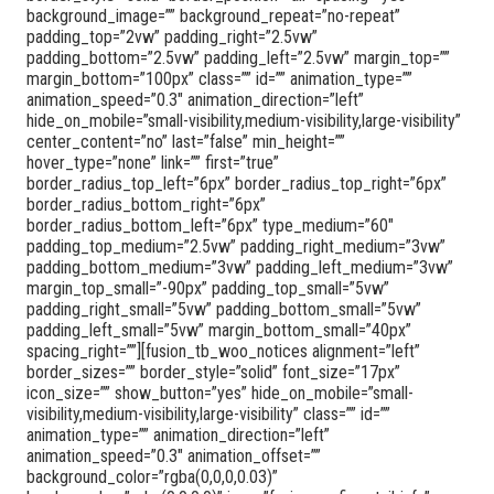
background_image=”” background_repeat=”no-repeat”
padding_top=”2vw” padding_right=”2.5vw”
padding_bottom=”2.5vw” padding_left=”2.5vw” margin_top=””
margin_bottom=”100px” class=”” id=”” animation_type=””
animation_speed=”0.3″ animation_direction=”left”
hide_on_mobile=”small-visibility,medium-visibility,large-visibility”
center_content=”no” last=”false” min_height=””
hover_type=”none” link=”” first=”true”
border_radius_top_left=”6px” border_radius_top_right=”6px”
border_radius_bottom_right=”6px”
border_radius_bottom_left=”6px” type_medium=”60″
padding_top_medium=”2.5vw” padding_right_medium=”3vw”
padding_bottom_medium=”3vw” padding_left_medium=”3vw”
margin_top_small=”-90px” padding_top_small=”5vw”
padding_right_small=”5vw” padding_bottom_small=”5vw”
padding_left_small=”5vw” margin_bottom_small=”40px”
spacing_right=””][fusion_tb_woo_notices alignment=”left”
border_sizes=”” border_style=”solid” font_size=”17px”
icon_size=”” show_button=”yes” hide_on_mobile=”small-
visibility,medium-visibility,large-visibility” class=”” id=””
animation_type=”” animation_direction=”left”
animation_speed=”0.3″ animation_offset=””
background_color=”rgba(0,0,0,0.03)”