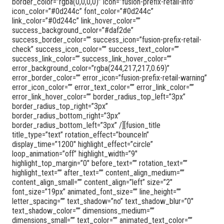
border_color=”rgba(0,0,0,0)” icon=”fusion-prefix-retail-info”
icon_color=”#0d244c” font_color=”#0d244c”
link_color=”#0d244c” link_hover_color=””
success_background_color=”#daf2de”
success_border_color=”” success_icon=”fusion-prefix-retail-
check” success_icon_color=”” success_text_color=””
success_link_color=”” success_link_hover_color=””
error_background_color=”rgba(244,217,217,0.69)”
error_border_color=”” error_icon=”fusion-prefix-retail-warning”
error_icon_color=”” error_text_color=”” error_link_color=””
error_link_hover_color=”” border_radius_top_left=”3px”
border_radius_top_right=”3px”
border_radius_bottom_right=”3px”
border_radius_bottom_left=”3px” /][fusion_title
title_type=”text” rotation_effect=”bounceIn”
display_time=”1200″ highlight_effect=”circle”
loop_animation=”off” highlight_width=”9″
highlight_top_margin=”0″ before_text=”” rotation_text=””
highlight_text=”” after_text=”” content_align_medium=””
content_align_small=”” content_align=”left” size=”2″
font_size=”19px” animated_font_size=”” line_height=””
letter_spacing=”” text_shadow=”no” text_shadow_blur=”0″
text_shadow_color=”” dimensions_medium=””
dimensions_small=”” text_color=”” animated_text_color=””