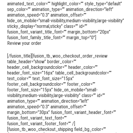
animated_text_color=”” highlight_color=”” style_type=”default”
sep_color=”” animation_type=”” animation_direction=”left”
animation_speed=”0.3″ animation_offset=””
hide_on_mobile=”small-visibility,medium-visibility,large-visibility”
sticky_display=”normal,sticky” class=”” id=””
fusion_font_variant_title_font=”” margin_bottom=”20px”
fusion_font_family_title_font=”” margin_top=”0″]
Review your order
[/fusion_title][fusion_tb_woo_checkout_order_review
table_header=”show” border_color=””
header_cell_backgroundcolor=”” header_color=””
header_font_size=”16px” table_cell_backgroundcolor=””
text_color=”” text_font_size=”15px”
footer_cell_backgroundcolor=”” footer_color=””
footer_font_size=”15px” hide_on_mobile=”small-
visibility,medium-visibility,large-visibility” class=”” id=””
animation_type=”” animation_direction=”left”
animation_speed=”0.3″ animation_offset=””
margin_bottom=”30px” fusion_font_variant_header_font=””
fusion_font_variant_text_font=””
fusion_font_variant_footer_font=”” /]
[fusion_tb_woo_checkout_shipping field_bg_color=””