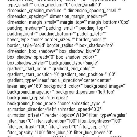
type_small=”” order_medium=”0″ order_small=”0″
dimension_spacing_medium=”” dimension_spacing_small=””
dimension_spacing=”” dimension_margin_medium=””
dimension_margin_small=”” margin_top=”” margin_bottom=”0px”
padding_medium=”” padding_small=”” padding_top=””
padding_right=”” padding_bottom=”” padding_left=””
hover_type=”none” border_sizes=”” border_color=””
border_style=”solid” border_radius=”” box_shadow=”no”
dimension_box_shadow=”” box_shadow_blur=”0″
box_shadow_spread=”0″ box_shadow_color=””
box_shadow_style=”” background_type=”single”
gradient_start_color=”” gradient_end_color=””
gradient_start_position=”0″ gradient_end_position=”100″
gradient_type=”linear” radial_direction=”center center”
linear_angle=”180″ background_color=”” background_image=””
background_image_id=”” background_position=”left top”
background_repeat=”no-repeat”
background_blend_mode=”none” animation_type=””
animation_direction=”left” animation_speed=”0.3″
animation_offset=”” render_logics=”W10=” filter_type=”regular”
filter_hue=”0″ filter_saturation=”100″ filter_brightness=”100″
filter_contrast=”100″ filter_invert=”0″ filter_sepia=”0″
filter_opacity=”100″ filter_blur=”0″ filter_hue_hover=”0″