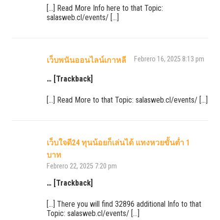
[…] Read More Info here to that Topic:
salasweb.cl/events/ […]
Febrero 16, 2025 8:13 pm
เว็บพนันออนไลน์เกาหลี
… [Trackback]
[…] Read More to that Topic: salasweb.cl/events/ […]
เว็บใจดี24 ทุนน้อยก็เล่นได้ แทงหวยขั้นต่ำ 1
บาท
Febrero 22, 2025 7:20 pm
… [Trackback]
[…] There you will find 32896 additional Info to that
Topic: salasweb.cl/events/ […]