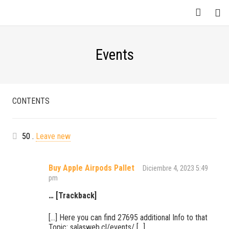
Events
CONTENTS
Comentarios
50
.
Leave new
Buy Apple Airpods Pallet
Diciembre 4, 2023 5:49
pm
… [Trackback]
[…] Here you can find 27695 additional Info to that
Topic: salasweb.cl/events/ […]