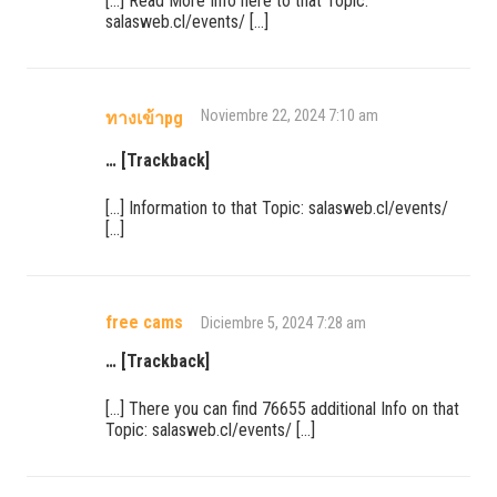
[…] Read More Info here to that Topic:
salasweb.cl/events/ […]
Noviembre 22, 2024 7:10 am
ทางเข้าpg
… [Trackback]
[…] Information to that Topic: salasweb.cl/events/
[…]
free cams
Diciembre 5, 2024 7:28 am
… [Trackback]
[…] There you can find 76655 additional Info on that
Topic: salasweb.cl/events/ […]