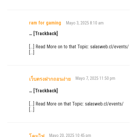
ram for gaming
Mayo 3, 2025 8:10 am
… [Trackback]
[…] Read More on to that Topic: salasweb.cl/events/
[…]
Mayo 7, 2025 11:50 pm
เว็บตรงฝากถอนง่าย
… [Trackback]
[…] Read More on that Topic: salasweb.cl/events/
[…]
Mayo 20, 2025 10:45 pm
โคมไฟ