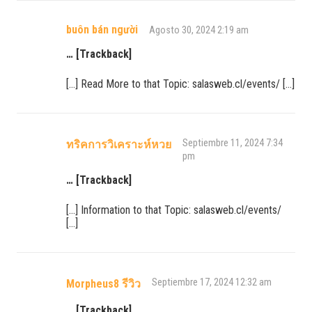
buôn bán người
Agosto 30, 2024 2:19 am
… [Trackback]
[…] Read More to that Topic: salasweb.cl/events/ […]
Septiembre 11, 2024 7:34
ทริคการวิเคราะห์หวย
pm
… [Trackback]
[…] Information to that Topic: salasweb.cl/events/
[…]
Septiembre 17, 2024 12:32 am
Morpheus8 รีวิว
… [Trackback]