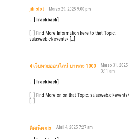
jili slot
Marzo 29, 2025 9:00 pm
… [Trackback]
[…] Find More Information here to that Topic:
salasweb.cl/events/ […]
Marzo 31, 2025
4 เว็บหวยออนไลน์ บาทละ 1000
3:11 am
… [Trackback]
[…] Find More on on that Topic: salasweb.cl/events/
[…]
Abril 4, 2025 7:27 am
ติดเน็ต ais