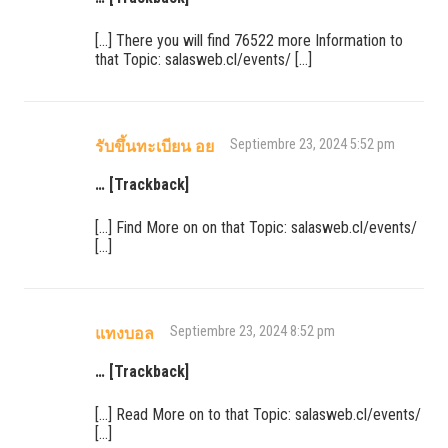
[…] There you will find 76522 more Information to
that Topic: salasweb.cl/events/ […]
Septiembre 23, 2024 5:52 pm
รับขึ้นทะเบียน อย
… [Trackback]
[…] Find More on on that Topic: salasweb.cl/events/
[…]
Septiembre 23, 2024 8:52 pm
แทงบอล
… [Trackback]
[…] Read More on to that Topic: salasweb.cl/events/
[…]