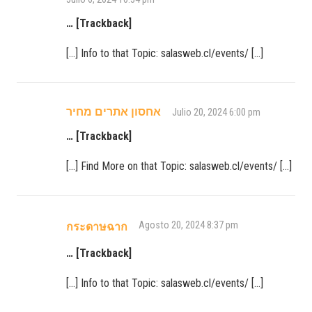
… [Trackback]
[…] Info to that Topic: salasweb.cl/events/ […]
אחסון אתרים מחיר
Julio 20, 2024 6:00 pm
… [Trackback]
[…] Find More on that Topic: salasweb.cl/events/ […]
Agosto 20, 2024 8:37 pm
กระดาษฉาก
… [Trackback]
[…] Info to that Topic: salasweb.cl/events/ […]