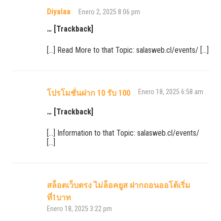
Diyalaa
Enero 2, 2025 8:06 pm
… [Trackback]
[…] Read More to that Topic: salasweb.cl/events/ […]
Enero 18, 2025 6:58 am
โปรโมชั่นฝาก 10 รับ 100
… [Trackback]
[…] Information to that Topic: salasweb.cl/events/
[…]
สล็อตเว็บตรง ไม่ล็อคยูส ฝากถอนออโต้เริ่ม
ที่1บาท
Enero 18, 2025 3:22 pm