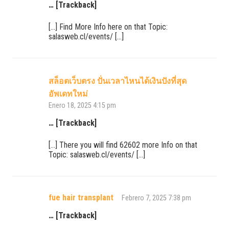
… [Trackback]
[…] Find More Info here on that Topic:
salasweb.cl/events/ […]
สล็อตเว็บตรง ปั่นเวลาไหนได้เงินปังที่สุด
อัพเดทใหม่
Enero 18, 2025 4:15 pm
… [Trackback]
[…] There you will find 62602 more Info on that
Topic: salasweb.cl/events/ […]
fue hair transplant
Febrero 7, 2025 7:38 pm
… [Trackback]