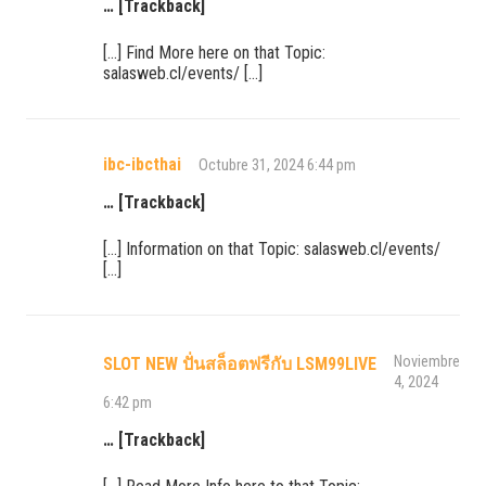
… [Trackback]
[…] Find More here on that Topic:
salasweb.cl/events/ […]
ibc-ibcthai
Octubre 31, 2024 6:44 pm
… [Trackback]
[…] Information on that Topic: salasweb.cl/events/
[…]
Noviembre
SLOT NEW ปั่นสล็อตฟรีกับ LSM99LIVE
4, 2024
6:42 pm
… [Trackback]