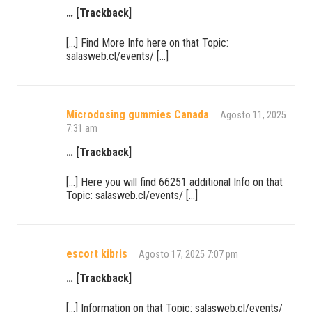
… [Trackback]
[…] Find More Info here on that Topic:
salasweb.cl/events/ […]
Microdosing gummies Canada
Agosto 11, 2025
7:31 am
… [Trackback]
[…] Here you will find 66251 additional Info on that
Topic: salasweb.cl/events/ […]
escort kibris
Agosto 17, 2025 7:07 pm
… [Trackback]
[…] Information on that Topic: salasweb.cl/events/