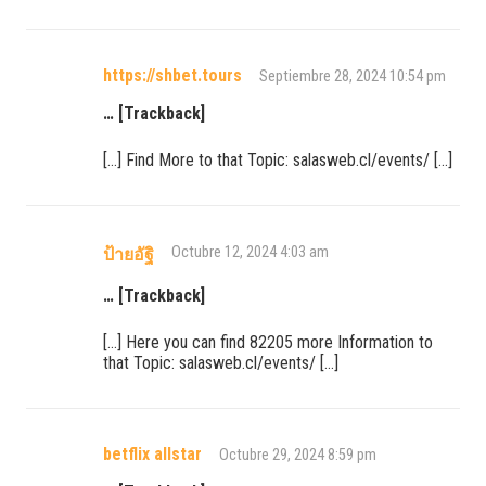
https://shbet.tours
Septiembre 28, 2024 10:54 pm
… [Trackback]
[…] Find More to that Topic: salasweb.cl/events/ […]
Octubre 12, 2024 4:03 am
ป้ายอัฐิ
… [Trackback]
[…] Here you can find 82205 more Information to
that Topic: salasweb.cl/events/ […]
betflix allstar
Octubre 29, 2024 8:59 pm