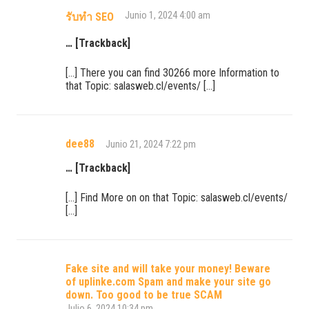
Junio 1, 2024 4:00 am
รับทำ SEO
… [Trackback]
[…] There you can find 30266 more Information to
that Topic: salasweb.cl/events/ […]
dee88
Junio 21, 2024 7:22 pm
… [Trackback]
[…] Find More on on that Topic: salasweb.cl/events/
[…]
Fake site and will take your money! Beware
of uplinke.com Spam and make your site go
down. Too good to be true SCAM
Julio 6, 2024 10:34 pm