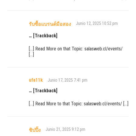
Junio 12, 2025 10:52 pm
รับซื้อแบรนด์มือสอง
… [Trackback]
[…] Read More on that Topic: salasweb.cl/events/
[…]
ufa11k
Junio 17, 2025 7:41 pm
… [Trackback]
[…] Read More to that Topic: salasweb.cl/events/ […]
Junio 21, 2025 9:12 pm
ชิปปิ้ง