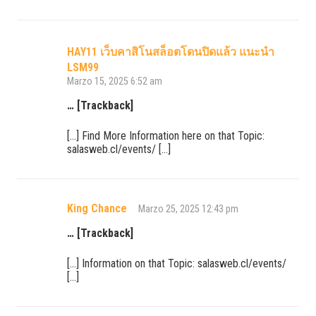
HAY11 เว็บคาสิโนสล็อตโดนปิดแล้ว แนะนำ
LSM99
Marzo 15, 2025 6:52 am
… [Trackback]
[…] Find More Information here on that Topic:
salasweb.cl/events/ […]
King Chance
Marzo 25, 2025 12:43 pm
… [Trackback]
[…] Information on that Topic: salasweb.cl/events/
[…]