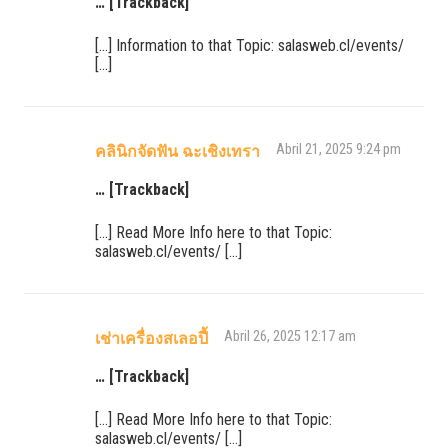
… [Trackback]
[…] Information to that Topic: salasweb.cl/events/
[…]
Abril 21, 2025 9:24 pm
คลินิกจัดฟัน ฉะเชิงเทรา
… [Trackback]
[…] Read More Info here to that Topic:
salasweb.cl/events/ […]
Abril 26, 2025 12:17 am
เช่าเครื่องสเลอปี้
… [Trackback]
[…] Read More Info here to that Topic:
salasweb.cl/events/ […]