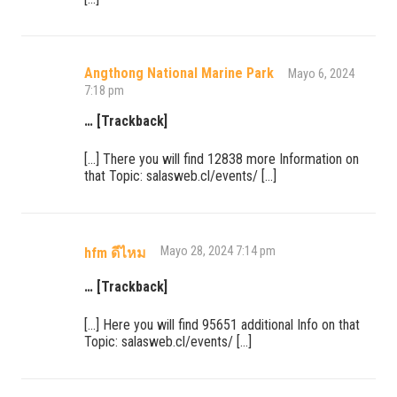
Angthong National Marine Park
Mayo 6, 2024
7:18 pm
… [Trackback]
[…] There you will find 12838 more Information on
that Topic: salasweb.cl/events/ […]
Mayo 28, 2024 7:14 pm
hfm ดีไหม
… [Trackback]
[…] Here you will find 95651 additional Info on that
Topic: salasweb.cl/events/ […]