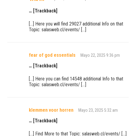
… [Trackback]
[…] Here you will find 29027 additional Info on that
Topic: salasweb.cl/events/ […]
fear of god essentials
Mayo 22, 2025 9:36 pm
… [Trackback]
[…] Here you can find 14548 additional Info to that
Topic: salasweb.cl/events/ […]
klemmen voor horren
Mayo 23, 2025 5:32 am
… [Trackback]
[…] Find More to that Topic: salasweb.cl/events/ […]