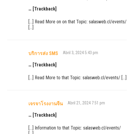
… [Trackback]
[…] Read More on on that Topic: salasweb.cl/events/
[…]
Abril 3, 2024 5:43 pm
บริการส่ง SMS
… [Trackback]
[…] Read More to that Topic: salasweb.cl/events/ […]
Abril 21, 2024 7:51 pm
เจรจาโรงงานจีน
… [Trackback]
[…] Information to that Topic: salasweb.cl/events/
[…]