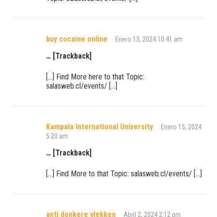
buy cocaine online
Enero 13, 2024 10:41 am
… [Trackback]
[…] Find More here to that Topic:
salasweb.cl/events/ […]
Kampala International University
Enero 15, 2024
5:20 am
… [Trackback]
[…] Find More to that Topic: salasweb.cl/events/ […]
anti donkere vlekken
Abril 2, 2024 2:12 pm