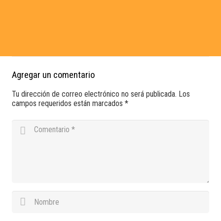
ipsum dolor sit amet, consectetur adipiscing elit. Ut elit tellus,
luctus nec ullamcorper mattis, pulvinar dapibus leo.
Agregar un comentario
Tu dirección de correo electrónico no será publicada.
Los
campos requeridos están marcados
*