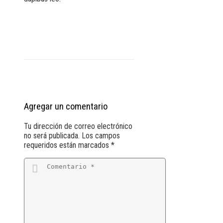
Agregar un comentario
Tu dirección de correo electrónico
no será publicada.
Los campos
requeridos están marcados
*