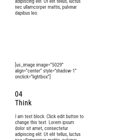
adipiscing elit. Ut elit tellus, luctus
nec ullamcorper mattis, pulvinar
dapibus leo.
[us_image image=”5029″
align=”center” style=”shadow-1″
onclick=”lightbox”]
04
Think
I am text block. Click edit button to
change this text. Lorem ipsum
dolor sit amet, consectetur
adipiscing elit. Ut elit tellus, luctus