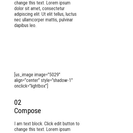
change this text. Lorem ipsum
dolor sit amet, consectetur
adipiscing elit. Ut elit tellus, luctus
nec ullamcorper mattis, pulvinar
dapibus leo.
[us_image image=”5029″
align=”center” style=”shadow-1″
onclick=”lightbox”]
02
Compose
I am text block. Click edit button to
change this text. Lorem ipsum