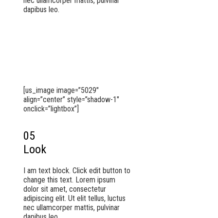
nec ullamcorper mattis, pulvinar
dapibus leo.
[us_image image=”5029″
align=”center” style=”shadow-1″
onclick=”lightbox”]
05
Look
I am text block. Click edit button to
change this text. Lorem ipsum
dolor sit amet, consectetur
adipiscing elit. Ut elit tellus, luctus
nec ullamcorper mattis, pulvinar
dapibus leo.