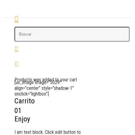
Producto
was added to your cart
[us_image image=”5029″
align=”center” style=”shadow-1″
onclick=”lightbox”]
Carrito
01
Enjoy
I am text block. Click edit button to