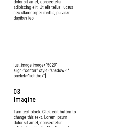
dolor sit amet, consectetur
adipiscing elit. Ut elit tellus, luctus
nec ullamcorper mattis, pulvinar
dapibus leo.
[us_image image=”5029″
align=”center” style=”shadow-1″
onclick=”lightbox”]
03
Imagine
I am text block. Click edit button to
change this text. Lorem ipsum
dolor sit amet, consectetur